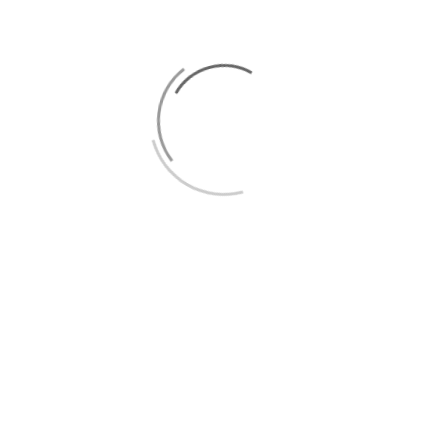
0
CATEGORY:
BLOG